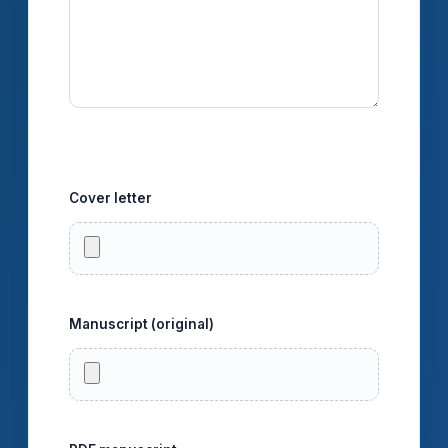
Upload files
Cover letter
PDF və ya DOC/DOCX/RTF.
Manuscript (original)
DOC/DOCX/ODT/RTF/TEX.