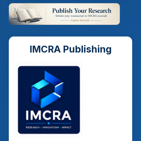
IMCRA Publishing