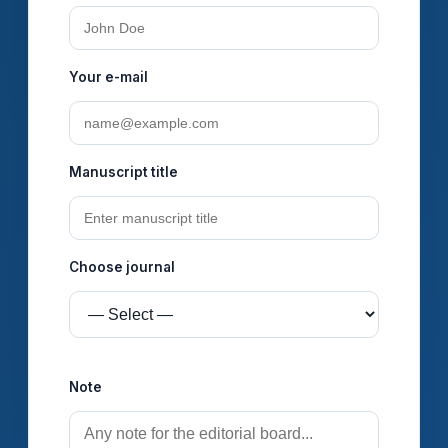
Your e-mail
Manuscript title
Choose journal
Seçiminiz məktuba {%journal%} kimi düşəcək.
Note