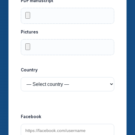
PDF manuscript
Pictures
You can select multiple images at once.
Country
Social profiles (optional)
Facebook