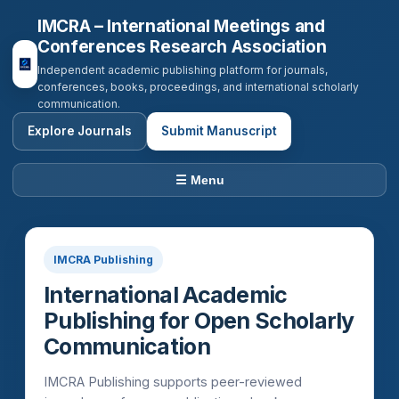
IMCRA – International Meetings and
Conferences Research Association
Independent academic publishing platform for journals,
conferences, books, proceedings, and international scholarly
communication.
Explore Journals
Submit Manuscript
☰ Menu
IMCRA Publishing
International Academic
Publishing for Open Scholarly
Communication
IMCRA Publishing supports peer-reviewed