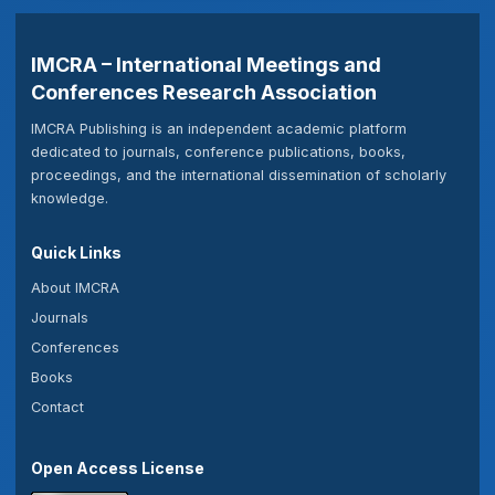
IMCRA – International Meetings and
Conferences Research Association
IMCRA Publishing is an independent academic platform
dedicated to journals, conference publications, books,
proceedings, and the international dissemination of scholarly
knowledge.
Quick Links
About IMCRA
Journals
Conferences
Books
Contact
Open Access License