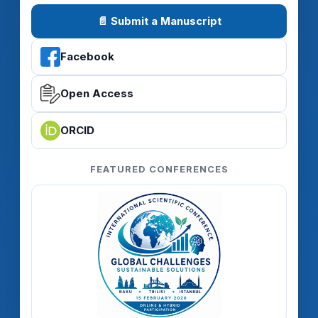
📄 Submit a Manuscript
Facebook
Open Access
ORCID
FEATURED CONFERENCES