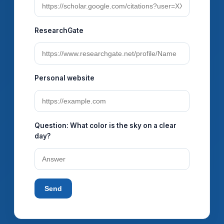
ResearchGate
Personal website
Question:
What color is the sky on a clear
day?
Send