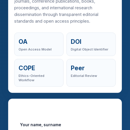
journals, conference publications, books,
proceedings, and international research
dissemination through transparent editorial
standards and open access principles.
OA
DOI
Open Access Model
Digital Object Identifier
COPE
Peer
Ethics-Oriented
Editorial Review
Workflow
Imcra Manuscript Submission
Your name, surname