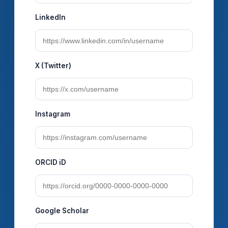
LinkedIn
X (Twitter)
Instagram
ORCID iD
Google Scholar