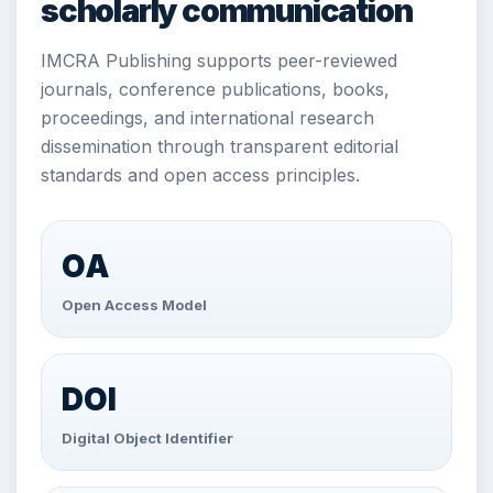
scholarly communication
IMCRA Publishing supports peer-reviewed
journals, conference publications, books,
proceedings, and international research
dissemination through transparent editorial
standards and open access principles.
OA
Open Access Model
DOI
Digital Object Identifier