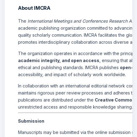
About IMCRA
The
International Meetings and Conferences Research Ass
academic publishing organization committed to advancing 
quality scholarly communication. IMCRA facilitates the glob
promotes interdisciplinary collaboration across diverse aca
The organization operates in accordance with the principl
academic integrity, and open access
, ensuring that all
ethical and publishing standards. IMCRA publishes
open-ac
accessibility, and impact of scholarly work worldwide.
In collaboration with an international editorial network co
maintains rigorous peer review processes and adheres to be
publications are distributed under the
Creative Commons A
unrestricted access and responsible knowledge sharing.
Submission
Manuscripts may be submitted via the online submission sy