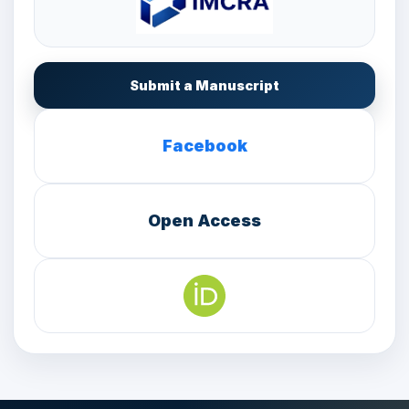
Submit a Manuscript
Facebook
Open Access