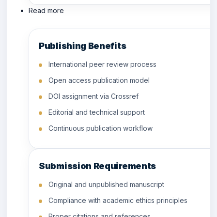
Read more
Publishing Benefits
International peer review process
Open access publication model
DOI assignment via Crossref
Editorial and technical support
Continuous publication workflow
Submission Requirements
Original and unpublished manuscript
Compliance with academic ethics principles
Proper citations and references