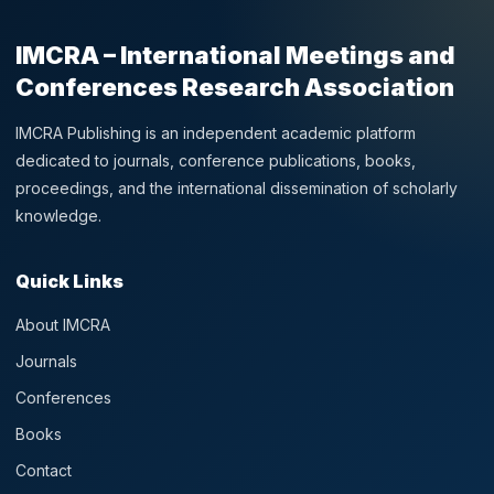
IMCRA – International Meetings and
Conferences Research Association
IMCRA Publishing is an independent academic platform
dedicated to journals, conference publications, books,
proceedings, and the international dissemination of scholarly
knowledge.
Quick Links
About IMCRA
Journals
Conferences
Books
Contact