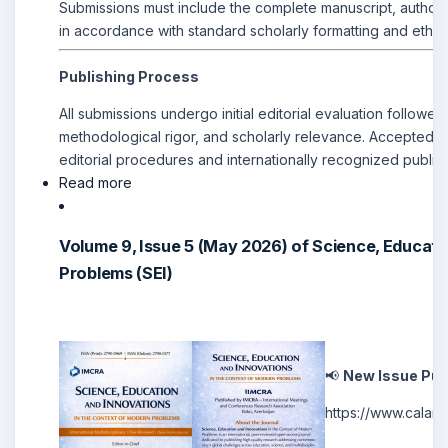
Submissions must include the complete manuscript, author 
in accordance with standard scholarly formatting and ethic
Publishing Process
All submissions undergo initial editorial evaluation followe
methodological rigor, and scholarly relevance. Accepted ma
editorial procedures and internationally recognized publis
Read more
Volume 9, Issue 5 (May 2026) of Science, Educati
Problems (SEI)
📢
New Issue Pub
https://www.cal