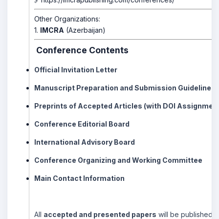
Other Organizations:
1.
IMCRA
(Azerbaijan)
Conference Contents
Official Invitation Letter
Manuscript Preparation and Submission Guidelines
Preprints of Accepted Articles (with DOI Assignmen
Conference Editorial Board
International Advisory Board
Conference Organizing and Working Committee
Main Contact Information
All
accepted and presented papers
will be published i