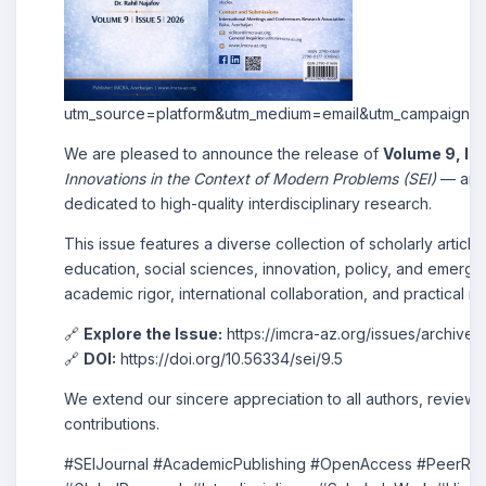
utm_source=platform&utm_medium=email&utm_campaign=
We are pleased to announce the release of
Volume 9, Is
Innovations in the Context of Modern Problems (SEI)
— an i
dedicated to high-quality interdisciplinary research.
This issue features a diverse collection of scholarly arti
education, social sciences, innovation, policy, and emergin
academic rigor, international collaboration, and practical r
🔗
Explore the Issue:
https://imcra-az.org/issues/archiv
🔗
DOI:
https://doi.org/10.56334/sei/9.5
We extend our sincere appreciation to all authors, reviewe
contributions.
#SEIJournal #AcademicPublishing #OpenAccess #PeerRev