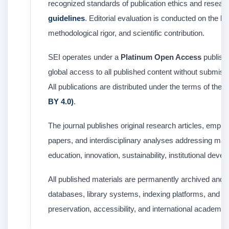
recognized standards of publication ethics and researc
guidelines
. Editorial evaluation is conducted on the ba
methodological rigor, and scientific contribution.
SEI operates under a
Platinum Open Access
publishi
global access to all published content without submiss
All publications are distributed under the terms of the
C
BY 4.0)
.
The journal publishes original research articles, empiric
papers, and interdisciplinary analyses addressing majo
education, innovation, sustainability, institutional de
All published materials are permanently archived and d
databases, library systems, indexing platforms, and o
preservation, accessibility, and international academic vi