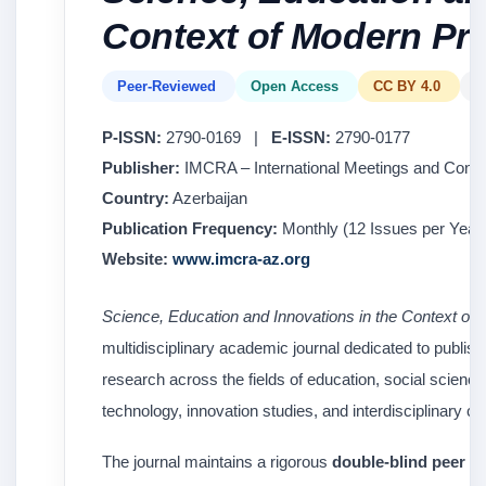
Context of Modern Pr
Peer-Reviewed
Open Access
CC BY 4.0
E
P-ISSN:
2790-0169 |
E-ISSN:
2790-0177
Publisher:
IMCRA – International Meetings and Conf
Country:
Azerbaijan
Publication Frequency:
Monthly (12 Issues per Year 
Website:
www.imcra-az.org
Science, Education and Innovations in the Context of
multidisciplinary academic journal dedicated to publish
research across the fields of education, social scien
technology, innovation studies, and interdisciplinary 
The journal maintains a rigorous
double-blind peer r