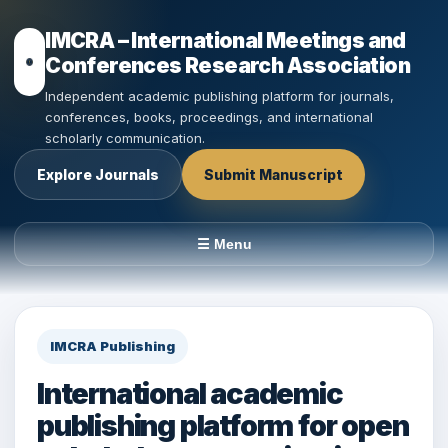
IMCRA – International Meetings and
Conferences Research Association
Independent academic publishing platform for journals,
conferences, books, proceedings, and international
scholarly communication.
Explore Journals
Submit Manuscript
☰ Menu
IMCRA Publishing
International academic
publishing platform for open