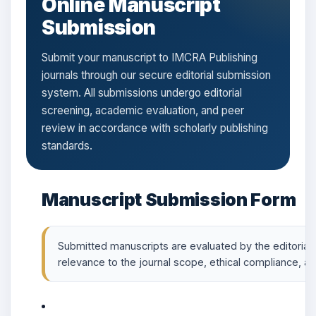
Online Manuscript
Submission
Submit your manuscript to IMCRA Publishing
journals through our secure editorial submission
system. All submissions undergo editorial
screening, academic evaluation, and peer
review in accordance with scholarly publishing
standards.
Manuscript Submission Form
Submitted manuscripts are evaluated by the editorial o
relevance to the journal scope, ethical compliance, and