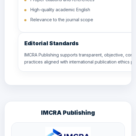
High-quality academic English
Relevance to the journal scope
Editorial Standards
IMCRA Publishing supports transparent, objective, conf
practices aligned with international publication ethics pr
IMCRA Publishing