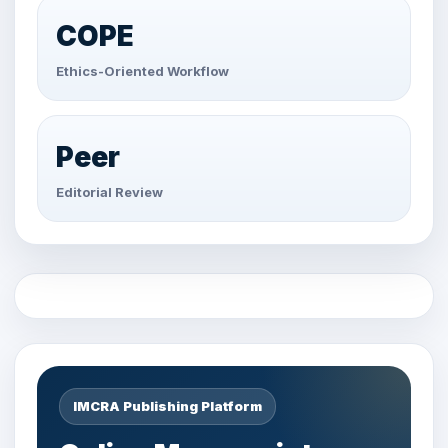
COPE
Ethics-Oriented Workflow
Peer
Editorial Review
IMCRA Publishing Platform