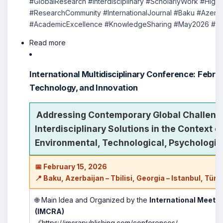
#GlobalResearch #Interdisciplinary #ScholarlyWork #Hig
#ResearchCommunity #InternationalJournal #Baku #Azerb
#AcademicExcellence #KnowledgeSharing #May2026 #New
Read more
International Multidisciplinary Conference: Febru
Technology, and Innovation
Addressing Contemporary Global Challeng
Interdisciplinary Solutions in the Context 
Environmental, Technological, Psychologic
📅 February 15, 2026
📍 Baku, Azerbaijan – Tbilisi, Georgia – Istanbul, Türk
🌐 Main Idea and Organized by the
International Meeti
(IMCRA)
🔗
https://imcrapublishing.com/conferences/