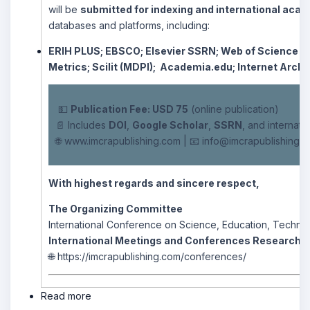
will be
submitted for indexing and international acade
databases and platforms, including:
ERIH PLUS;
EBSCO;
Elsevier SSRN;
Web of Science –
Metrics;
Scilit (MDPI);
Academia.edu;
Internet Archi
💵
Publication Fee: USD 75
(online publication)
📄 Includes
DOI
,
Google Scholar
,
SSRN
, and internati
🌐
www.imcrapublishing.com
| 📧
info@imcrapublishing.
With highest regards and sincere respect,
The Organizing Committee
International Conference on Science, Education, Technol
International Meetings and Conferences Research 
🌐
https://imcrapublishing.com/conferences/
Read more