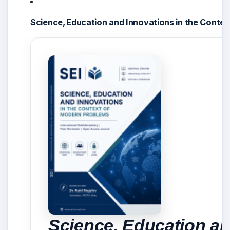
Science, Education and Innovations in the Conte
Science, Education an