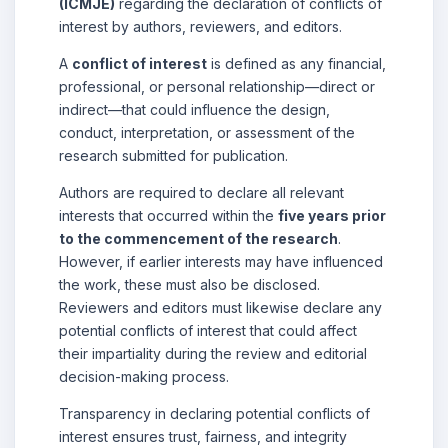
(ICMJE)
regarding the declaration of conflicts of
interest by authors, reviewers, and editors.
A
conflict of interest
is defined as any financial,
professional, or personal relationship—direct or
indirect—that could influence the design,
conduct, interpretation, or assessment of the
research submitted for publication.
Authors are required to declare all relevant
interests that occurred within the
five years prior
to the commencement of the research
.
However, if earlier interests may have influenced
the work, these must also be disclosed.
Reviewers and editors must likewise declare any
potential conflicts of interest that could affect
their impartiality during the review and editorial
decision-making process.
Transparency in declaring potential conflicts of
interest ensures trust, fairness, and integrity