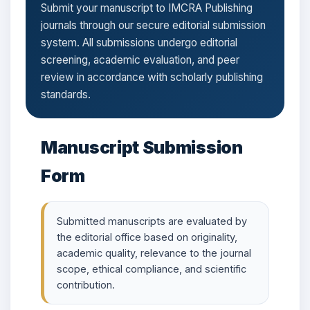
Submit your manuscript to IMCRA Publishing
journals through our secure editorial submission
system. All submissions undergo editorial
screening, academic evaluation, and peer
review in accordance with scholarly publishing
standards.
Manuscript Submission
Form
Submitted manuscripts are evaluated by
the editorial office based on originality,
academic quality, relevance to the journal
scope, ethical compliance, and scientific
contribution.