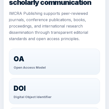
scholarly communication
IMCRA Publishing supports peer-reviewed
journals, conference publications, books,
proceedings, and international research
dissemination through transparent editorial
standards and open access principles.
OA
Open Access Model
DOI
Digital Object Identifier