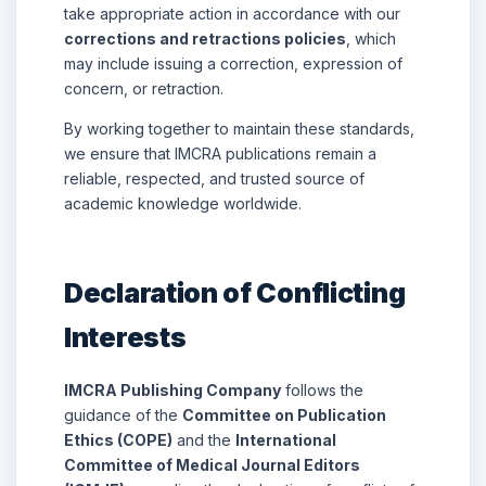
take appropriate action in accordance with our
corrections and retractions policies
, which
may include issuing a correction, expression of
concern, or retraction.
By working together to maintain these standards,
we ensure that IMCRA publications remain a
reliable, respected, and trusted source of
academic knowledge worldwide.
Declaration of Conflicting
Interests
IMCRA Publishing Company
follows the
guidance of the
Committee on Publication
Ethics (COPE)
and the
International
Committee of Medical Journal Editors