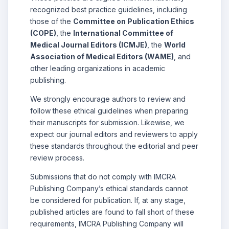
recognized best practice guidelines, including
those of the
Committee on Publication Ethics
(COPE)
, the
International Committee of
Medical Journal Editors (ICMJE)
, the
World
Association of Medical Editors (WAME)
, and
other leading organizations in academic
publishing.
We strongly encourage authors to review and
follow these ethical guidelines when preparing
their manuscripts for submission. Likewise, we
expect our journal editors and reviewers to apply
these standards throughout the editorial and peer
review process.
Submissions that do not comply with IMCRA
Publishing Company’s ethical standards cannot
be considered for publication. If, at any stage,
published articles are found to fall short of these
requirements, IMCRA Publishing Company will