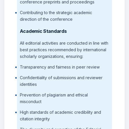
conference preprints and proceedings
Contributing to the strategic academic
direction of the conference
Academic Standards
All editorial activities are conducted in line with
best practices recommended by international
scholarly organizations, ensuring:
Transparency and fairness in peer review
Confidentiality of submissions and reviewer
identities
Prevention of plagiarism and ethical
misconduct
High standards of academic credibility and
citation integrity