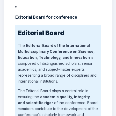
Editorial Board for conference
Editorial Board
The
Editorial Board of the International
Multidisciplinary Conference on Science,
Education, Technology, and Innovation
is
composed of distinguished scholars, senior
academics, and subject-matter experts
representing a broad range of disciplines and
international institutions.
The Editorial Board plays a central role in
ensuring the
academic quality, integrity,
and scientific rigor
of the conference. Board
members contribute to the development of the
conference’s scholarly framework and