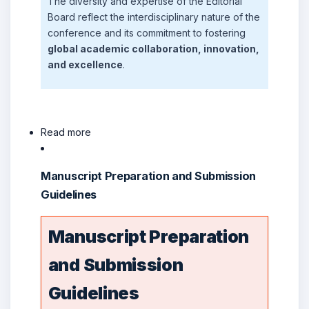
The diversity and expertise of the Editorial
Board reflect the interdisciplinary nature of the
conference and its commitment to fostering
global academic collaboration, innovation,
and excellence
.
Read more
Manuscript Preparation and Submission
Guidelines
Manuscript Preparation
and Submission
Guidelines