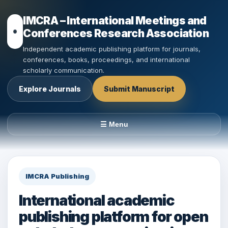
IMCRA – International Meetings and
Conferences Research Association
Independent academic publishing platform for journals,
conferences, books, proceedings, and international
scholarly communication.
Explore Journals
Submit Manuscript
☰ Menu
IMCRA Publishing
International academic
publishing platform for open