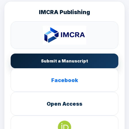
IMCRA Publishing
Submit a Manuscript
Facebook
Open Access