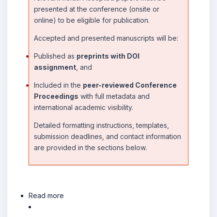
presented at the conference (onsite or
online) to be eligible for publication.
Accepted and presented manuscripts will be:
Published as
preprints with DOI
assignment
, and
Included in the
peer-reviewed Conference
Proceedings
with full metadata and
international academic visibility.
Detailed formatting instructions, templates,
submission deadlines, and contact information
are provided in the sections below.
Read more