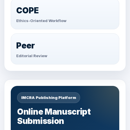
COPE
Ethics-Oriented Workflow
Peer
Editorial Review
IMCRA Publishing Platform
Online Manuscript
Submission