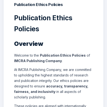
Publication Ethics Policies
Publication Ethics
Policies
Overview
Welcome to the
Publication Ethics Policies
of
IMCRA Publishing Company
.
At IMCRA Publishing Company, we are committed
to upholding the highest standards of research
and publication integrity. Our ethics policies are
designed to ensure
accuracy, transparency,
fairness, and inclusivity
in all aspects of
scholarly publishing.
These policies are aligned with internationally