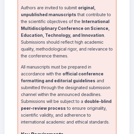
Authors are invited to submit
original,
unpublished manuscripts
that contribute to
the scientific objectives of the
International
Multidisciplinary Conference on Science,
Education, Technology, and Innovation
.
Submissions should reflect high academic
quality, methodological rigor, and relevance to
the conference themes.
All manuscripts must be prepared in
accordance with the
official conference
formatting and editorial guidelines
and
submitted through the designated submission
channel within the announced deadlines.
Submissions will be subject to a
double-blind
peer-review process
to ensure originality,
scientific validity, and adherence to
international academic and ethical standards.