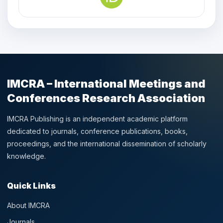
IMCRA – International Meetings and
Conferences Research Association
IMCRA Publishing is an independent academic platform
dedicated to journals, conference publications, books,
proceedings, and the international dissemination of scholarly
knowledge.
Quick Links
About IMCRA
Journals