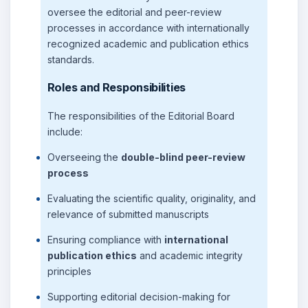
oversee the editorial and peer-review
processes in accordance with internationally
recognized academic and publication ethics
standards.
Roles and Responsibilities
The responsibilities of the Editorial Board
include:
Overseeing the
double-blind peer-review
process
Evaluating the scientific quality, originality, and
relevance of submitted manuscripts
Ensuring compliance with
international
publication ethics
and academic integrity
principles
Supporting editorial decision-making for