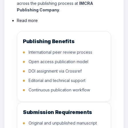
across the publishing process at
IMCRA
Publishing Company
.
Read more
Publishing Benefits
International peer review process
Open access publication model
DOI assignment via Crossref
Editorial and technical support
Continuous publication workflow
Submission Requirements
Original and unpublished manuscript