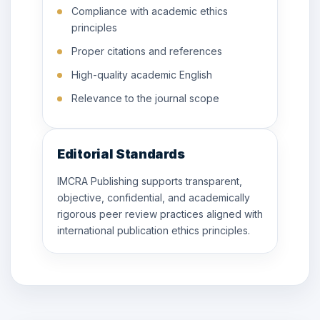
Compliance with academic ethics
principles
Proper citations and references
High-quality academic English
Relevance to the journal scope
Editorial Standards
IMCRA Publishing supports transparent,
objective, confidential, and academically
rigorous peer review practices aligned with
international publication ethics principles.