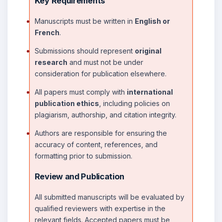
Key Requirements
Manuscripts must be written in
English or
French
.
Submissions should represent
original
research
and must not be under
consideration for publication elsewhere.
All papers must comply with
international
publication ethics
, including policies on
plagiarism, authorship, and citation integrity.
Authors are responsible for ensuring the
accuracy of content, references, and
formatting prior to submission.
Review and Publication
All submitted manuscripts will be evaluated by
qualified reviewers with expertise in the
relevant fields. Accepted papers must be